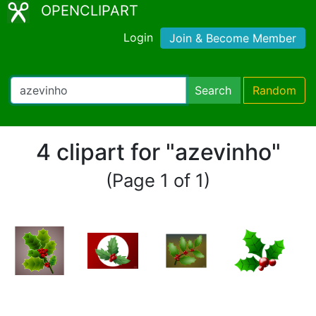
OPENCLIPART
Login
Join & Become Member
Search
Random
4 clipart for "azevinho"
(Page 1 of 1)