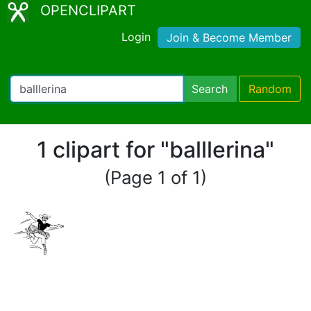
OPENCLIPART
Login
Join & Become Member
Search
Random
1 clipart for "balllerina"
(Page 1 of 1)