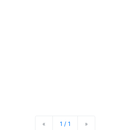
Previous
Next
«
1 / 1
»