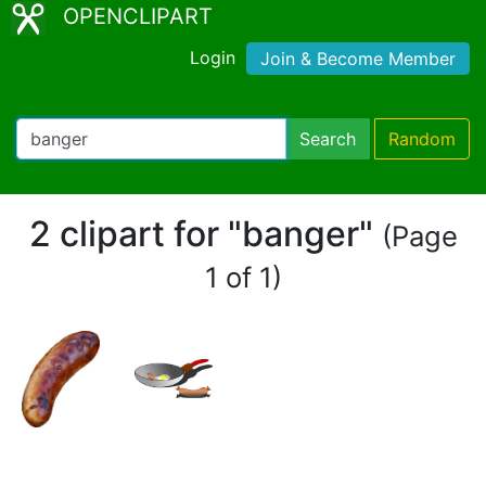
OPENCLIPART
Login
Join & Become Member
Search
Random
2 clipart for "banger"
(Page
1 of 1)