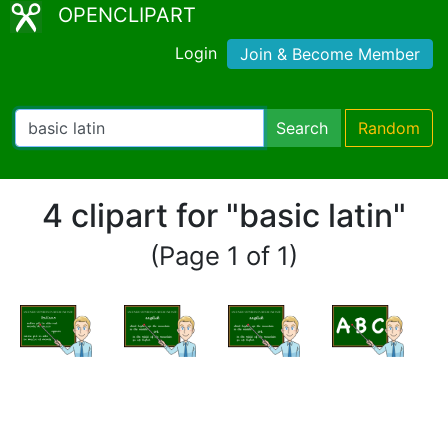
OPENCLIPART
Login
Join & Become Member
Search
Random
4 clipart for "basic latin"
(Page 1 of 1)