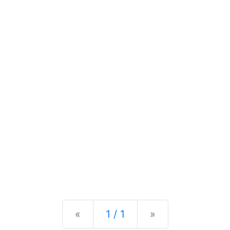
Previous
Next
«
1 / 1
»