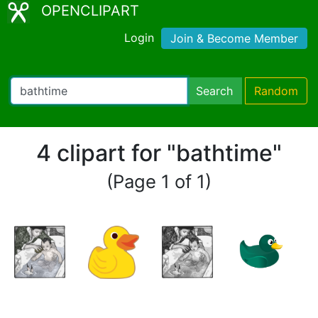
OPENCLIPART
Login
Join & Become Member
Search
Random
4 clipart for "bathtime"
(Page 1 of 1)