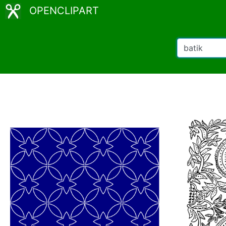
OPENCLIPART