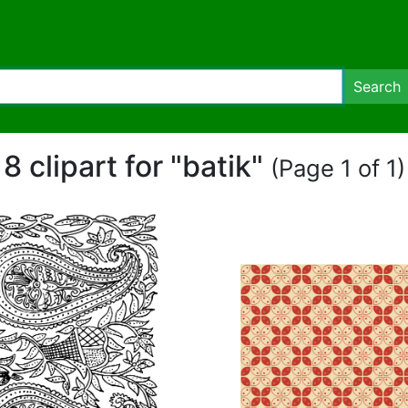
Search
8 clipart for "batik"
(Page 1 of 1)