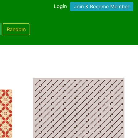
Login
Join & Become Member
Random