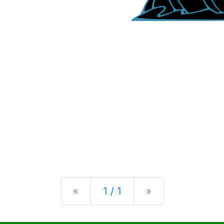
Previous
Next
«
1 / 1
»