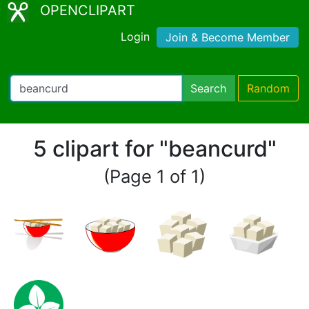
OPENCLIPART
Login
Join & Become Member
Search
Random
5 clipart for "beancurd"
(Page 1 of 1)