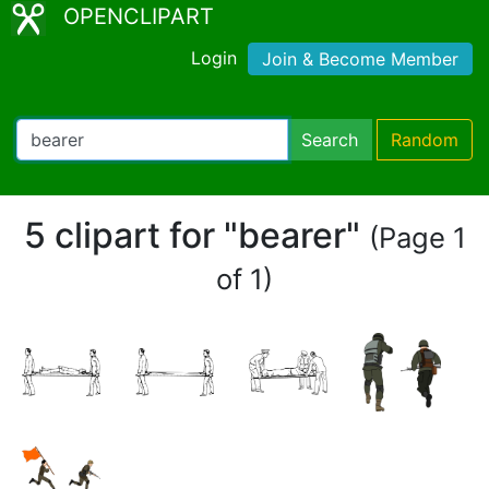
OPENCLIPART
Login
Join & Become Member
Search
Random
5 clipart for "bearer"
(Page 1
of 1)