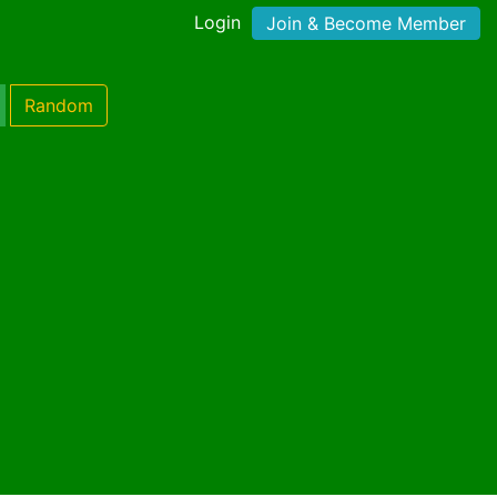
Login
Join & Become Member
Random