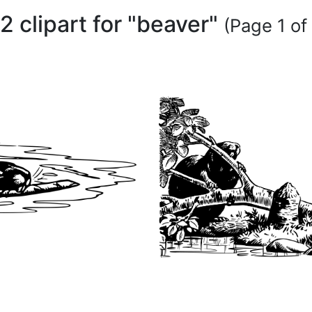
2 clipart for "beaver"
(Page 1 of 