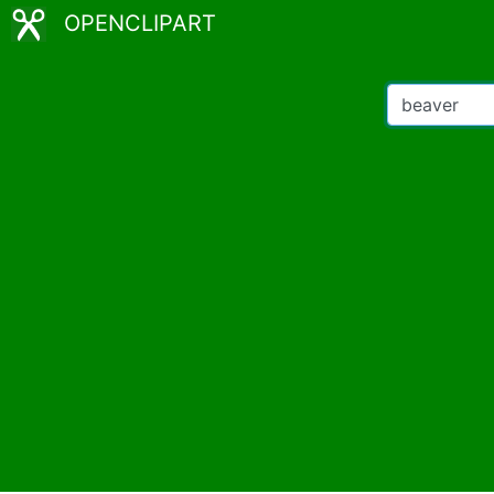
OPENCLIPART