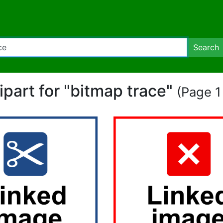
Search
lipart for "bitmap trace"
(Page 1 