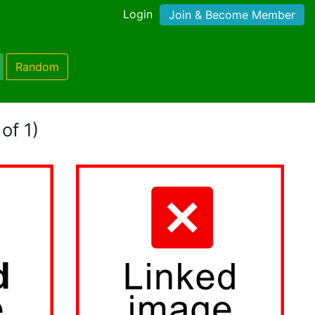
Login
Join & Become Member
Random
of 1)