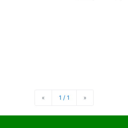
Previous
Next
«
1 / 1
»