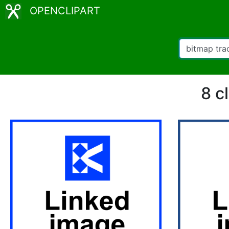
OPENCLIPART
8 c