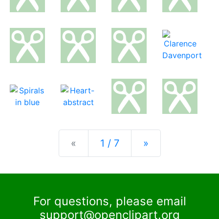
Previous
Next
«
1 / 7
»
For questions, please email
support@openclipart.org