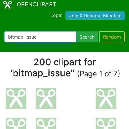
OPENCLIPART
Login
Join & Become Member
Search
Random
200 clipart for
"bitmap_issue"
(Page 1 of 7)