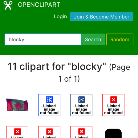
OPENCLIPART
Login
Join & Become Member
Search
Random
11 clipart for "blocky"
(Page
1 of 1)