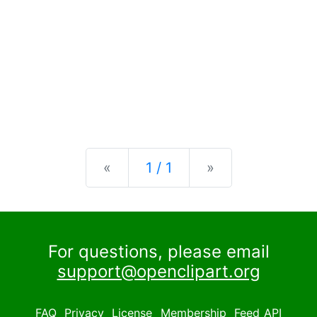
Previous
Next
«
1 / 1
»
For questions, please email
support@openclipart.org
FAQ
Privacy
License
Membership
Feed
API