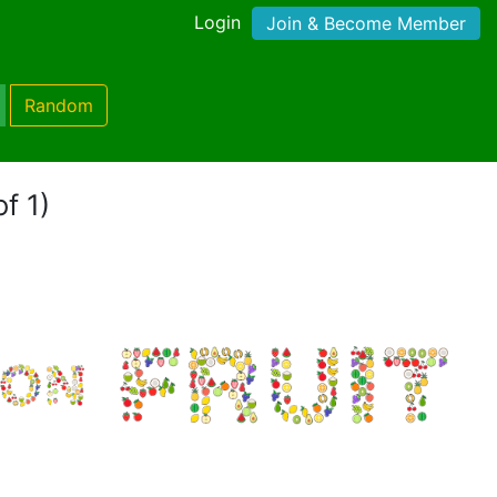
Login
Join & Become Member
Random
f 1)