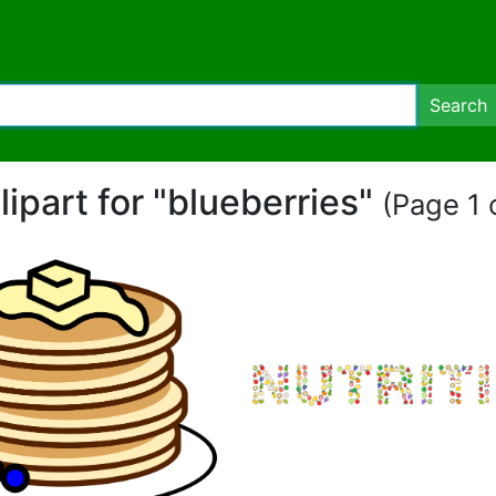
Search
lipart for "blueberries"
(Page 1 o