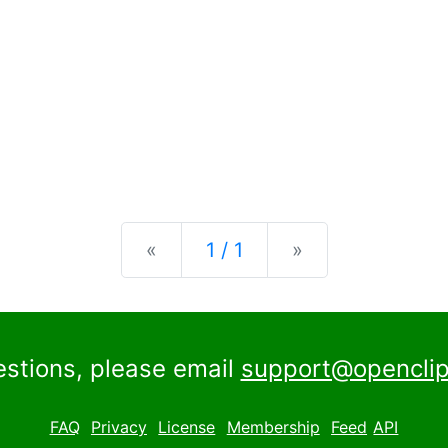
Previous
Next
«
1 / 1
»
estions, please email
support@openclip
FAQ
Privacy
License
Membership
Feed
API