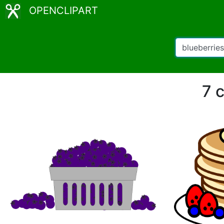
OPENCLIPART
7 c