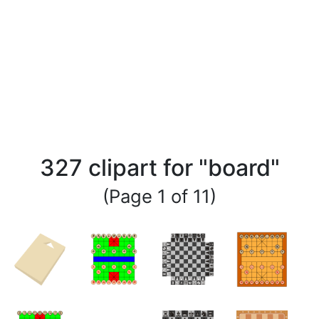
327 clipart for "board"
(Page 1 of 11)