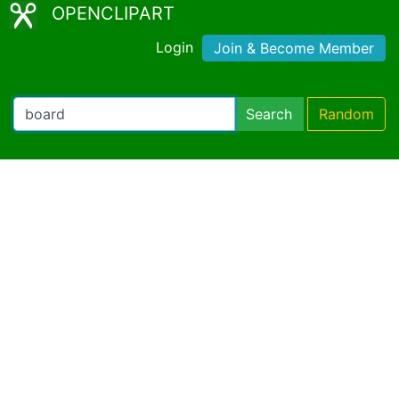
OPENCLIPART
Login
Join & Become Member
Search
Random