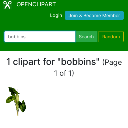
OPENCLIPART
Login
Join & Become Member
Search
Random
1 clipart for "bobbins"
(Page
1 of 1)