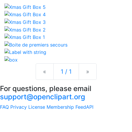
Previous
Next
«
1 / 1
»
For questions, please email
support@openclipart.org
FAQ
Privacy
License
Membership
Feed
API