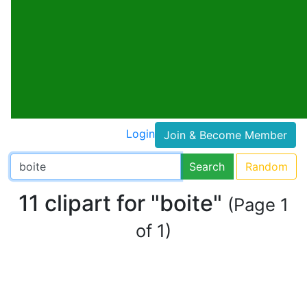
Login
Join & Become Member
Search
Random
11 clipart for "boite"
(Page 1
of 1)