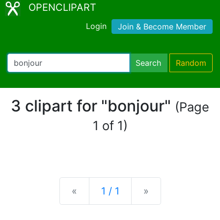
OPENCLIPART
Login
Join & Become Member
Search
Random
3 clipart for "bonjour"
(Page
1 of 1)
Previous
Next
«
1 / 1
»