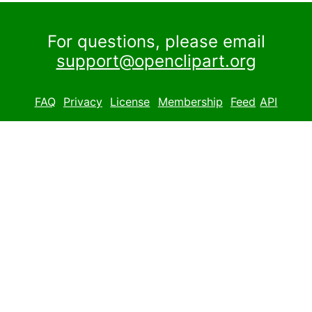
For questions, please email
support@openclipart.org
FAQ
Privacy
License
Membership
Feed
API