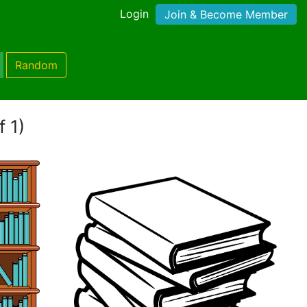
Login
Join & Become Member
Random
f 1)