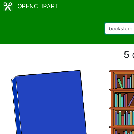
OPENCLIPART
5 