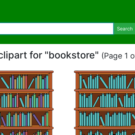
Search
clipart for "bookstore"
(Page 1 o