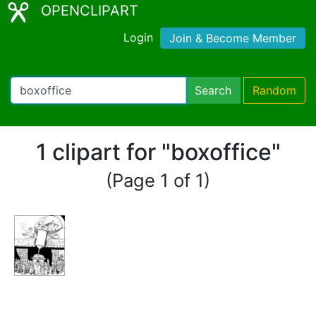
OPENCLIPART
Login
Join & Become Member
Search
Random
1 clipart for "boxoffice"
(Page 1 of 1)