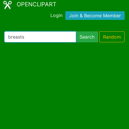
OPENCLIPART
Login
Join & Become Member
Search
Random