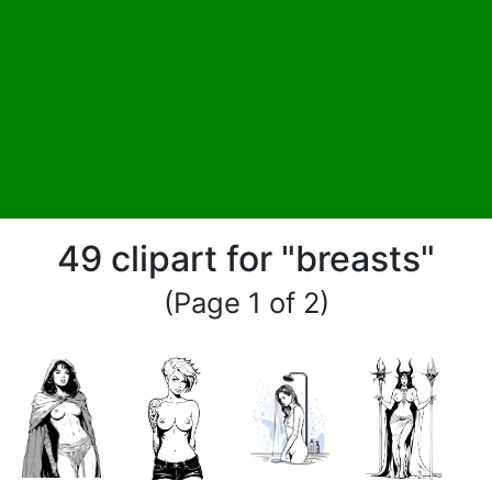
49 clipart for "breasts"
(Page 1 of 2)