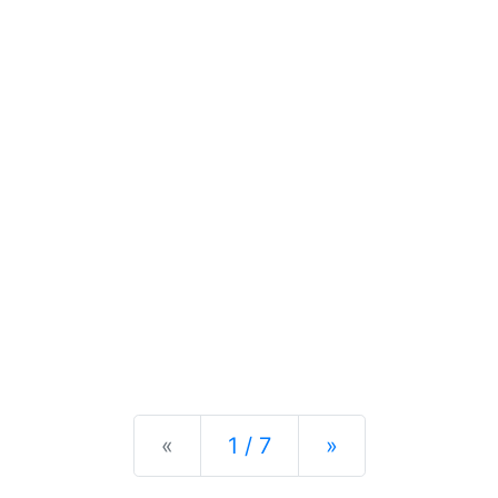
Previous
Next
«
1 / 7
»