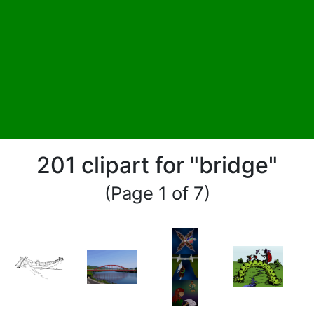
201 clipart for "bridge"
(Page 1 of 7)