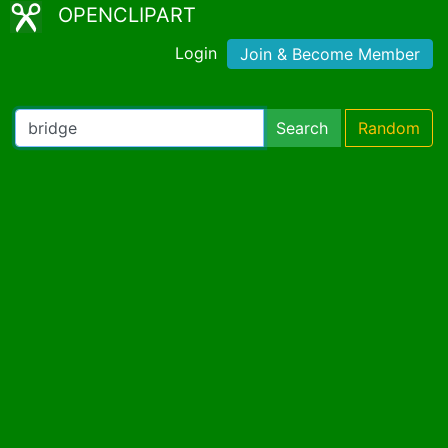
OPENCLIPART
Login
Join & Become Member
Search
Random