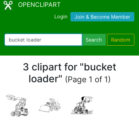
OPENCLIPART
Login
Join & Become Member
Search
Random
3 clipart for "bucket
loader"
(Page 1 of 1)