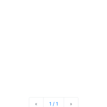
Previous
Next
«
1 / 1
»