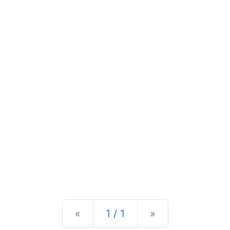
Previous
Next
«
1 / 1
»