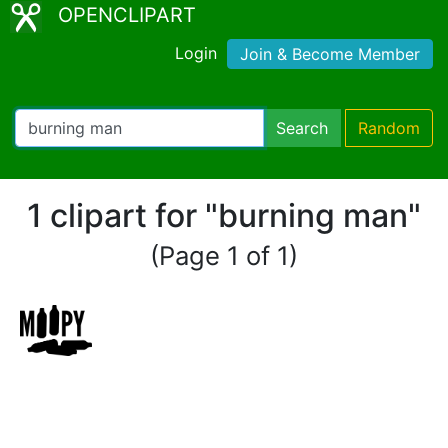
OPENCLIPART
Login
Join & Become Member
Search
Random
1 clipart for "burning man"
(Page 1 of 1)