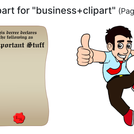
part for "business+clipart"
(Pag