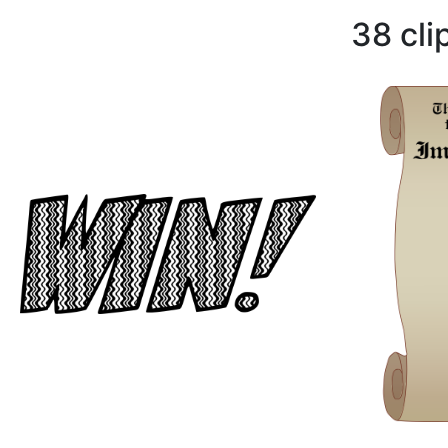
38 cli