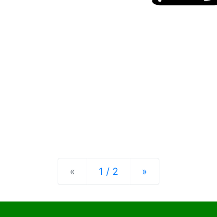
Previous
Next
«
1 / 2
»