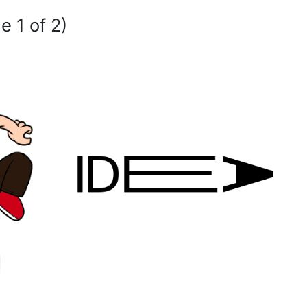
e 1 of 2)