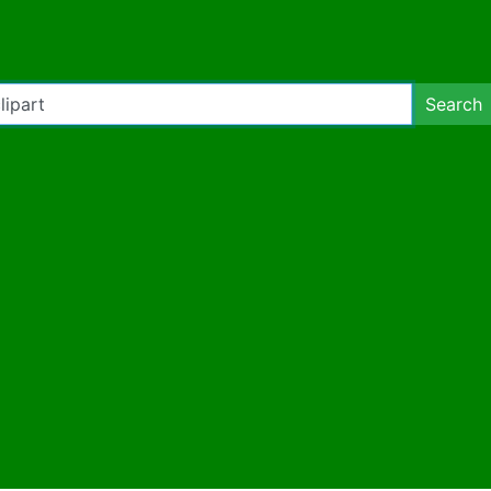
Search