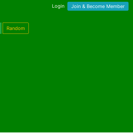
Login
Join & Become Member
Random