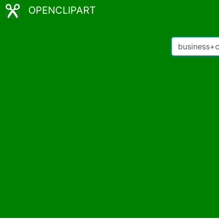
OPENCLIPART