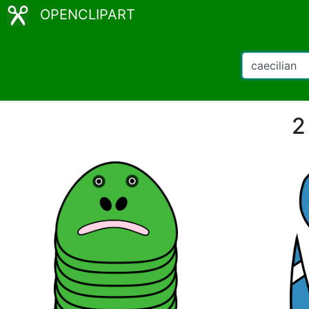
OPENCLIPART
2