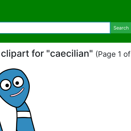
Search
 clipart for "caecilian"
(Page 1 of