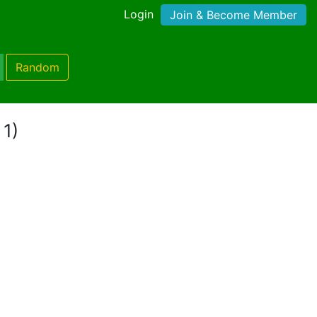
Login
Join & Become Member
Random
 1)