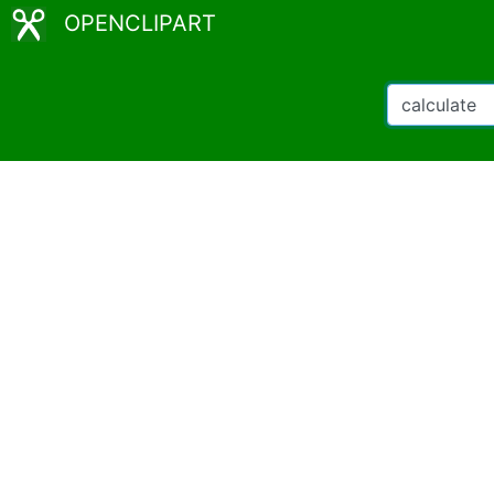
OPENCLIPART