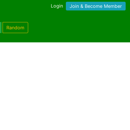
Login
Join & Become Member
Random