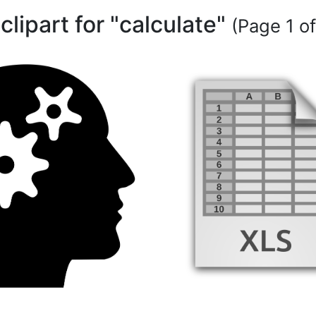
 clipart for "calculate"
(Page 1 of