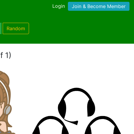
Login
Join & Become Member
Random
f 1)