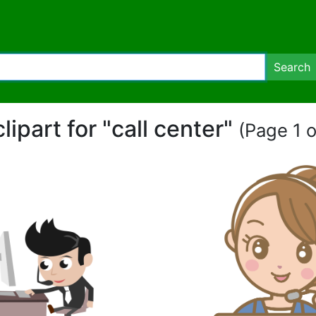
Search
clipart for "call center"
(Page 1 o