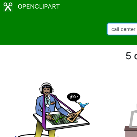
OPENCLIPART
5 