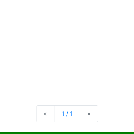
Previous
Next
«
1 / 1
»