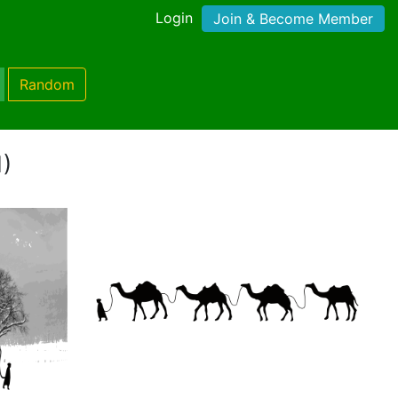
Login
Join & Become Member
Random
1)