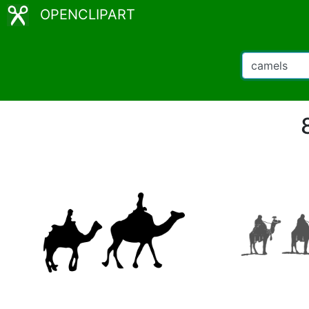
OPENCLIPART