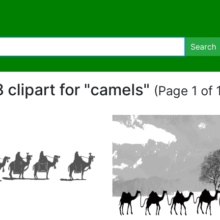
Search
8 clipart for "camels"
(Page 1 of 