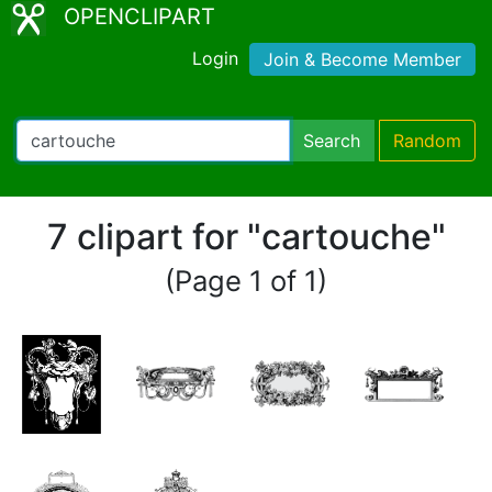
OPENCLIPART
Login
Join & Become Member
Search
Random
7 clipart for "cartouche"
(Page 1 of 1)