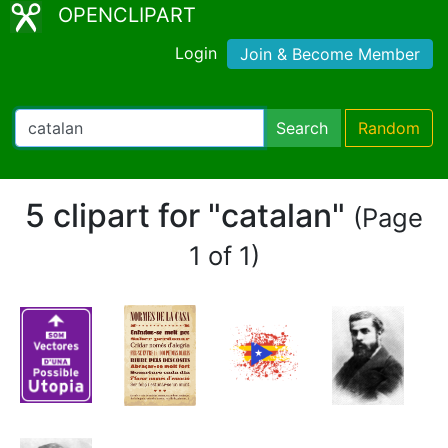
OPENCLIPART
Login
Join & Become Member
Search
Random
5 clipart for "catalan"
(Page
1 of 1)