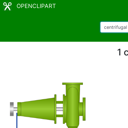
OPENCLIPART
1 