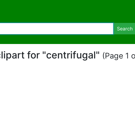
Search
clipart for "centrifugal"
(Page 1 o