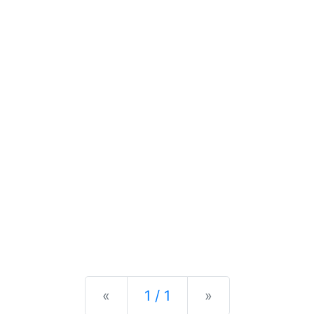
Previous
Next
«
1 / 1
»