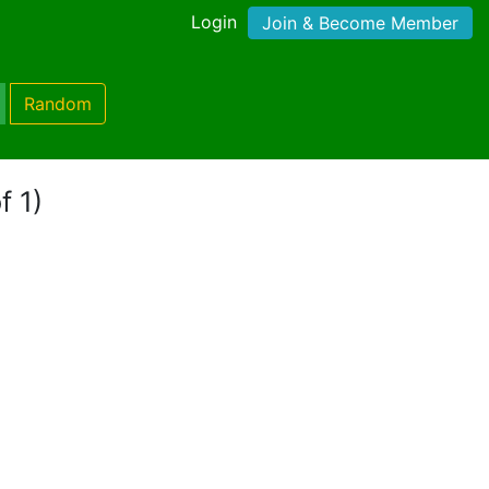
Login
Join & Become Member
Random
f 1)