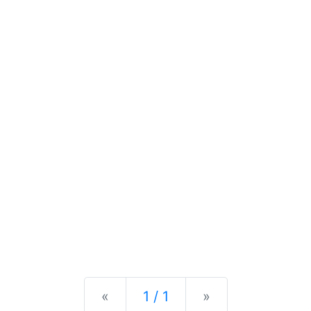
Previous
Next
«
1 / 1
»