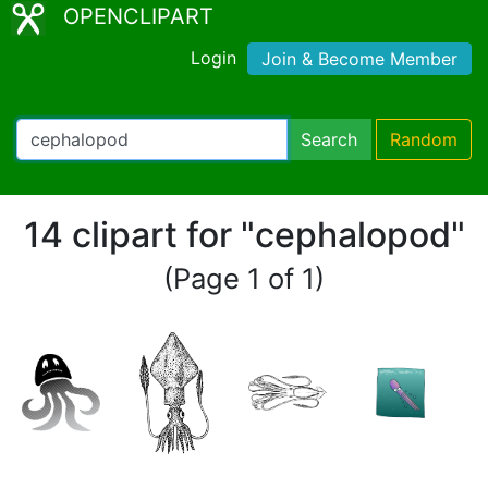
OPENCLIPART
Login
Join & Become Member
Search
Random
14 clipart for "cephalopod"
(Page 1 of 1)