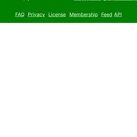
FAQ
Privacy
License
Membership
Feed
API