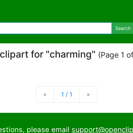
Search
 clipart for "charming"
(Page 1 of
Previous
Next
«
1 / 1
»
estions, please email
support@openclip