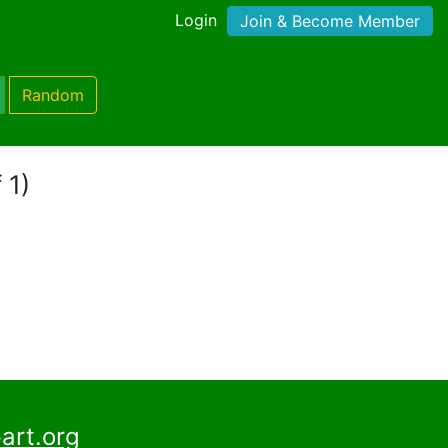
Login
Join & Become Member
Random
 1)
art.org