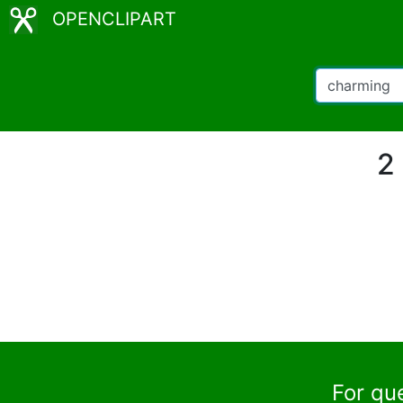
OPENCLIPART
2
For qu