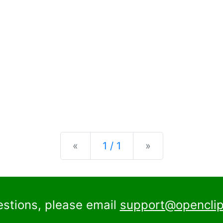
Previous
Next
«
1 / 1
»
estions, please email
support@openclip