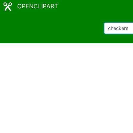
OPENCLIPART