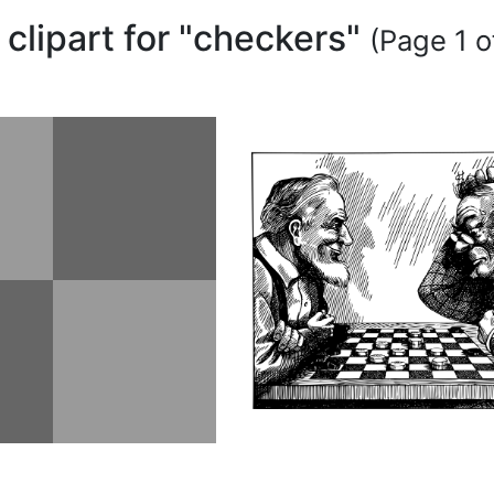
 clipart for "checkers"
(Page 1 o