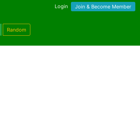
Login
Join & Become Member
Random