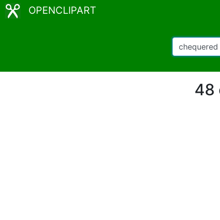
OPENCLIPART
48 