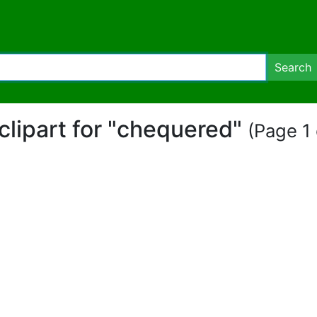
Search
clipart for "chequered"
(Page 1 