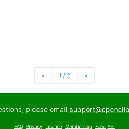
Previous
Next
«
1 / 2
»
estions, please email
support@openclip
FAQ
Privacy
License
Membership
Feed
API