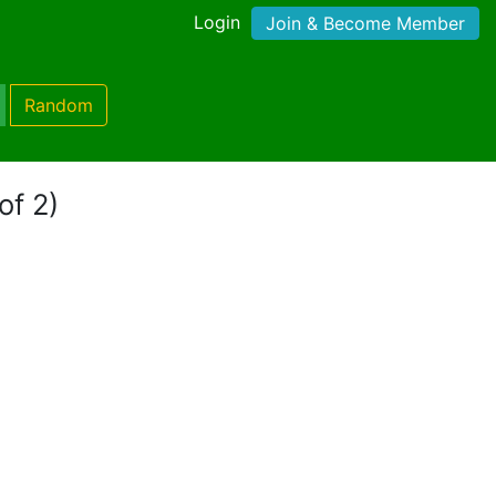
Login
Join & Become Member
Random
of 2)