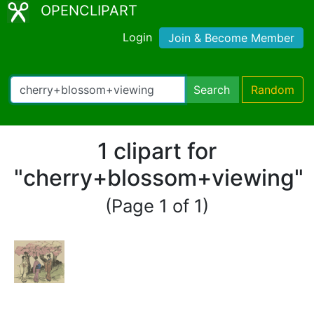
OPENCLIPART
Login
Join & Become Member
Search
Random
1 clipart for
"cherry+blossom+viewing"
(Page 1 of 1)