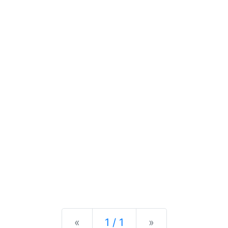
Previous
Next
«
1 / 1
»