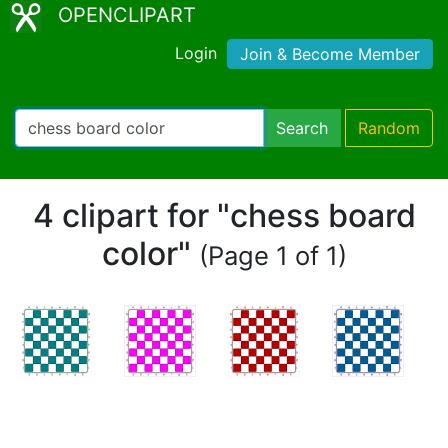
OPENCLIPART
Login
Join & Become Member
Search
Random
4 clipart for "chess board
color"
(Page 1 of 1)