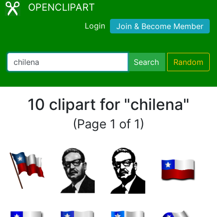
OPENCLIPART
Login
Join & Become Member
Search
Random
10 clipart for "chilena"
(Page 1 of 1)