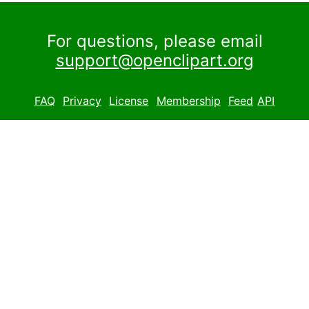
For questions, please email
support@openclipart.org
FAQ
Privacy
License
Membership
Feed
API