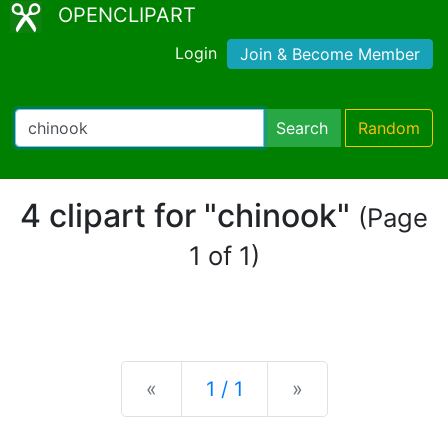
OPENCLIPART
Login
Join & Become Member
Search
Random
4 clipart for "chinook"
(Page
1 of 1)
Previous
Next
«
1 / 1
»