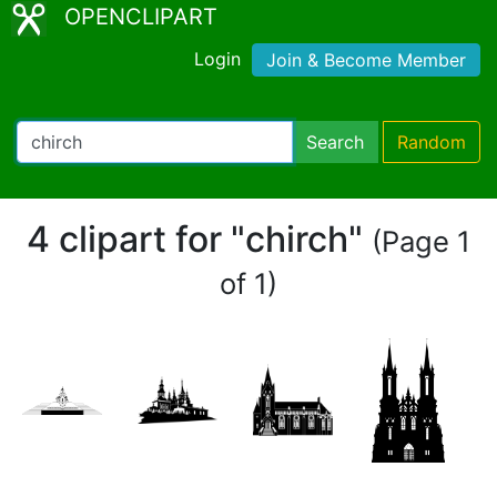
OPENCLIPART
Login
Join & Become Member
Search
Random
4 clipart for "chirch"
(Page 1
of 1)