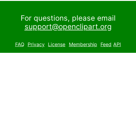
For questions, please email
support@openclipart.org
FAQ
Privacy
License
Membership
Feed
API