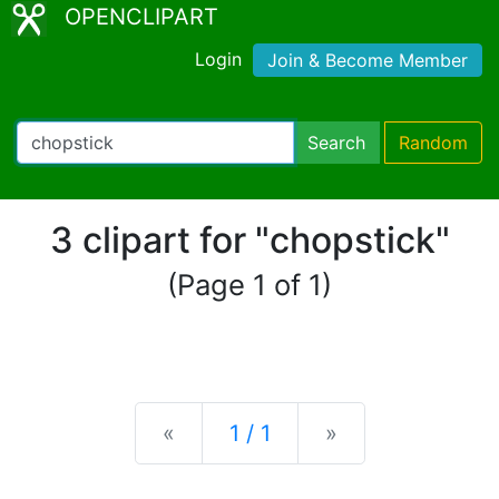
OPENCLIPART
Login
Join & Become Member
Search
Random
3 clipart for "chopstick"
(Page 1 of 1)
Previous
Next
«
1 / 1
»