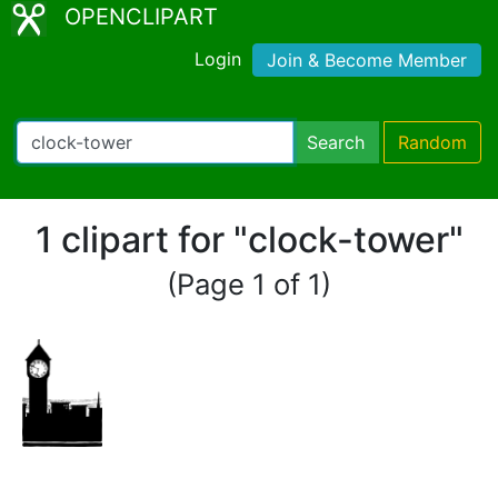
OPENCLIPART
Login
Join & Become Member
Search
Random
1 clipart for "clock-tower"
(Page 1 of 1)