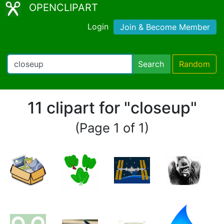
OPENCLIPART
Login
Join & Become Member
Search
Random
11 clipart for "closeup"
(Page 1 of 1)