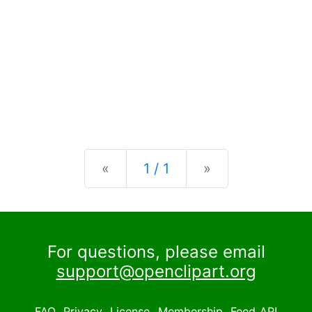
Previous
Next
«
1 / 1
»
For questions, please email
support@openclipart.org
FAQ
Privacy
License
Membership
Feed
API