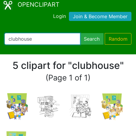
OPENCLIPART
Login
Join & Become Member
Search
Random
5 clipart for "clubhouse"
(Page 1 of 1)