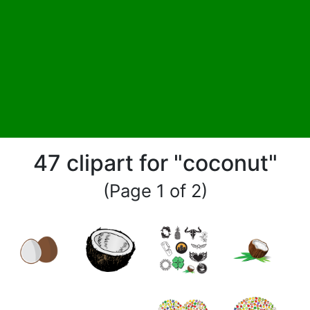
47 clipart for "coconut"
(Page 1 of 2)