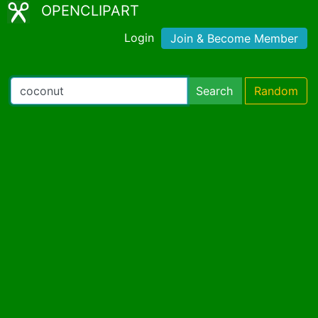
OPENCLIPART
Login
Join & Become Member
Search
Random