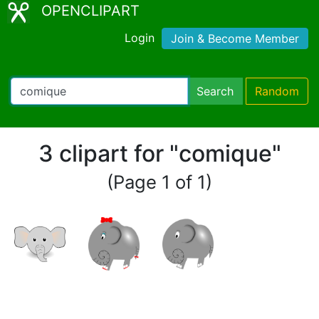
OPENCLIPART
Login
Join & Become Member
Search
Random
3 clipart for "comique"
(Page 1 of 1)