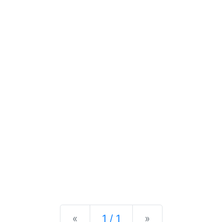
Previous
Next
«
1 / 1
»