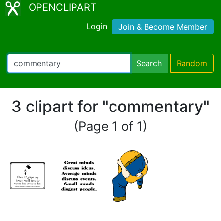
OPENCLIPART
Login
Join & Become Member
Search
Random
3 clipart for "commentary"
(Page 1 of 1)