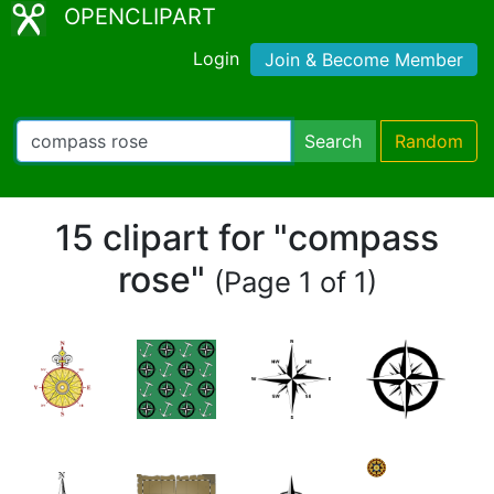
OPENCLIPART
Login
Join & Become Member
Search
Random
15 clipart for "compass
rose"
(Page 1 of 1)