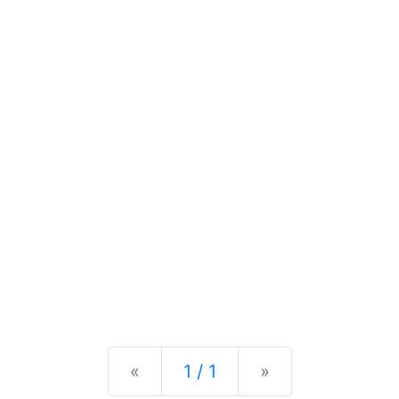
Previous
Next
«
1 / 1
»