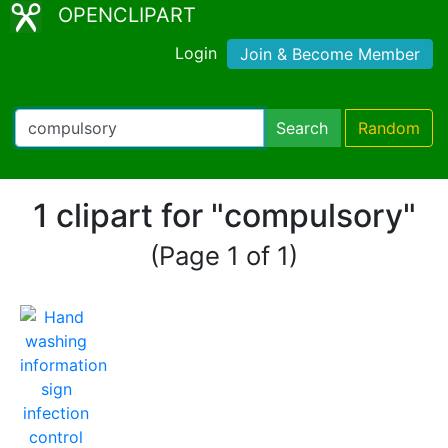
OPENCLIPART
Login
Join & Become Member
Search
Random
1 clipart for "compulsory"
(Page 1 of 1)