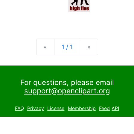
Previous
Next
«
1 / 1
»
For questions, please email
support@openclipart.org
FAQ
Privacy
License
Membership
Feed
API