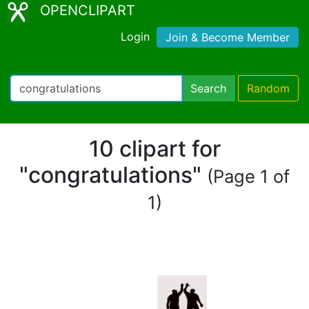
OPENCLIPART
Login
Join & Become Member
Search
Random
10 clipart for
"congratulations"
(Page 1 of
1)